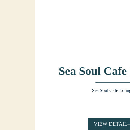
Sea Soul Cafe
Sea Soul Cafe Loun
VIEW DETAIL