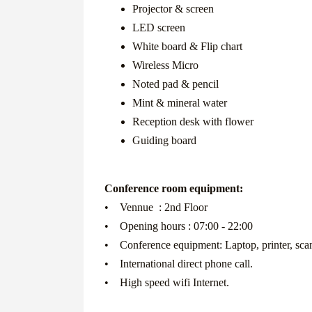
Projector & screen
LED screen
White board & Flip chart
Wireless Micro
Noted pad & pencil
Mint & mineral water
Reception desk with flower
Guiding board
Conference room equipment:
• Vennue : 2nd Floor
• Opening hours : 07:00 - 22:00
• Conference equipment: Laptop, printer, scann
• International direct phone call.
• High speed wifi Internet.