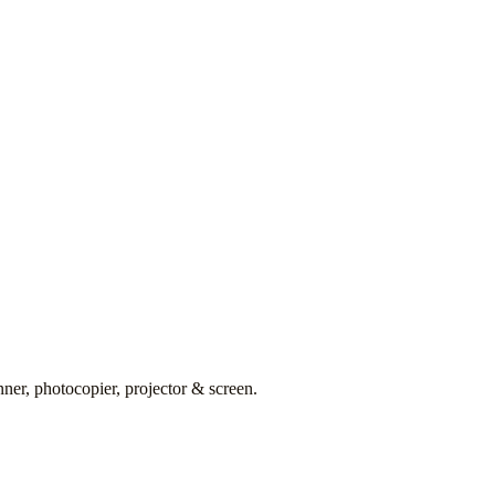
er, photocopier, projector & screen.