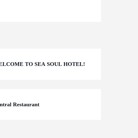
ELCOME TO SEA SOUL HOTEL!
ntral Restaurant