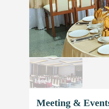
Meeting & Event