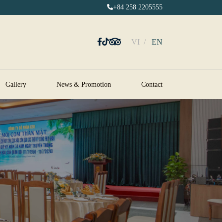
+84 258 2205555
VI
EN
Gallery
News & Promotion
Contact