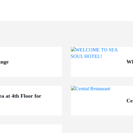
unge
W
ea at 4th Floor for
Ce