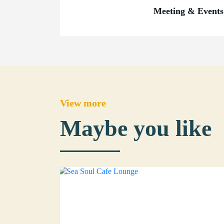
Meeting & Events
View more
Maybe you like