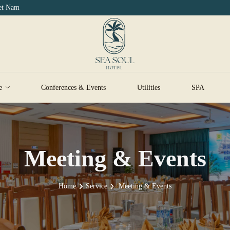
iet Nam
e
Conferences & Events
Utilities
SPA
Meeting & Events
Home
Service
Meeting & Events