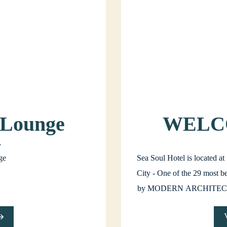
 Lounge
WELC
SOU
ge
Sea Soul Hotel is located a
City - One of the 29 most be
by MODERN ARCHITEC
SOUL itself will be a great
whether for