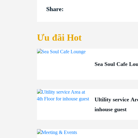
Share:
Ưu đãi Hot
Sea Soul Cafe Lo
Ultility service Ar
inhouse guest