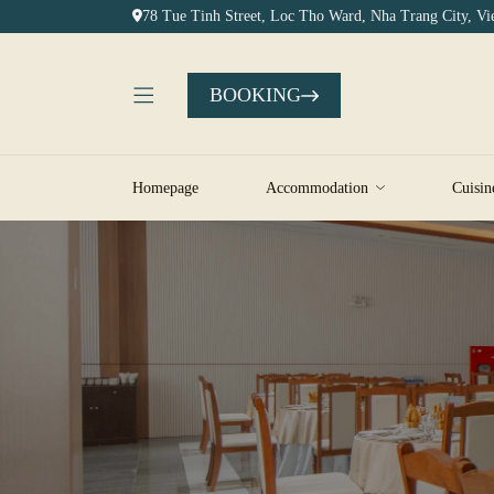
78 Tue Tinh Street, Loc Tho Ward, Nha Trang City, V
BOOKING
Homepage
Accommodation
Cuisin