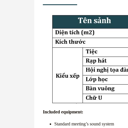
Included equipment:
Standard meeting’s sound system