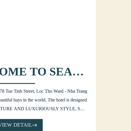
OME TO SEA
L HOTEL!
t 78 Tue Tinh Street, Loc Tho Ward - Nha Trang
autiful bays in the world. The hotel is designed
TURE AND LUXURIOUSLY STYLE, SEA
 choice for all visitors who arrive in Nha Trang
VIEW DETAIL
 vacation or business purpose.