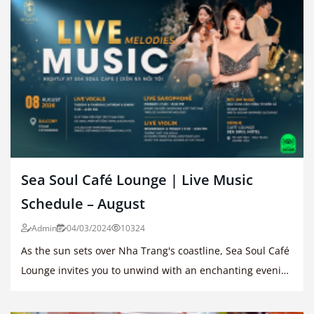
Sea Soul Café Lounge | Live Music
Schedule – August
Admin
04/03/2024
10324
As the sun sets over Nha Trang's coastline, Sea Soul Café
Lounge invites you to unwind with an enchanting evening
of live music.