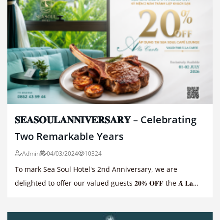
𝐒𝐄𝐀𝐒𝐎𝐔𝐋𝐀𝐍𝐍𝐈𝐕𝐄𝐑𝐒𝐀𝐑𝐘 – Celebrating
Two Remarkable Years
Admin
04/03/2024
10324
To mark Sea Soul Hotel's 2nd Anniversary, we are
delighted to offer our valued guests 𝟐𝟎% 𝐎𝐅𝐅 the 𝐀̀ 𝐋𝐚
𝐂𝐚𝐫𝐭𝐞 𝐌𝐞𝐧𝐮