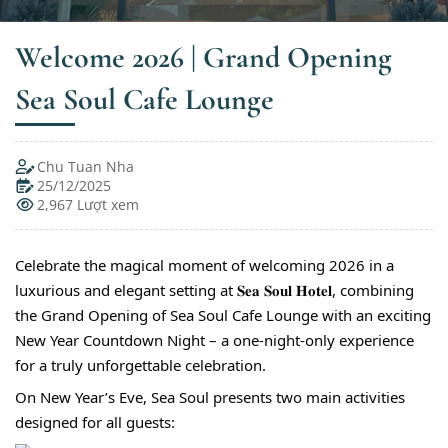
Welcome 2026 | Grand Opening
Sea Soul Cafe Lounge
Chu Tuan Nha
25/12/2025
2,967 Lượt xem
Celebrate the magical moment of welcoming 2026 in a
luxurious and elegant setting at 𝐒𝐞𝐚 𝐒𝐨𝐮𝐥 𝐇𝐨𝐭𝐞𝐥, combining
the Grand Opening of Sea Soul Cafe Lounge with an exciting
New Year Countdown Night – a one-night-only experience
for a truly unforgettable celebration.
On New Year’s Eve, Sea Soul presents two main activities
designed for all guests: