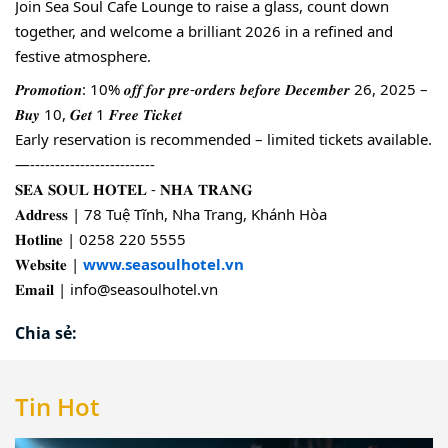
Join Sea Soul Cafe Lounge to raise a glass, count down
together, and welcome a brilliant 2026 in a refined and
festive atmosphere.
𝑷𝒓𝒐𝒎𝒐𝒕𝒊𝒐𝒏: 10% 𝒐𝒇𝒇 𝒇𝒐𝒓 𝒑𝒓𝒆-𝒐𝒓𝒅𝒆𝒓𝒔 𝒃𝒆𝒇𝒐𝒓𝒆 𝑫𝒆𝒄𝒆𝒎𝒃𝒆𝒓 26, 2025 –
𝑩𝒖𝒚 10, 𝑮𝒆𝒕 1 𝑭𝒓𝒆𝒆 𝑻𝒊𝒄𝒌𝒆𝒕
Early reservation is recommended – limited tickets available.
—-------------------------
𝐒𝐄𝐀 𝐒𝐎𝐔𝐋 𝐇𝐎𝐓𝐄𝐋 - 𝐍𝐇𝐀 𝐓𝐑𝐀𝐍𝐆
𝐀𝐝𝐝𝐫𝐞𝐬𝐬 | 78 Tuệ Tĩnh, Nha Trang, Khánh Hòa
𝐇𝐨𝐭𝐥𝐢𝐧𝐞 | 0258 220 5555
𝐖𝐞𝐛𝐬𝐢𝐭𝐞 |
www.seasoulhotel.vn
𝐄𝐦𝐚𝐢𝐥 | info@seasoulhotel.vn
Chia sẻ:
Tin Hot