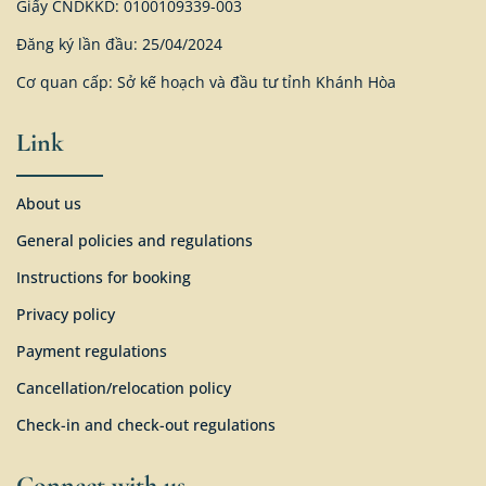
Giấy CNDKKD: 0100109339-003
Đăng ký lần đầu: 25/04/2024
Cơ quan cấp: Sở kế hoạch và đầu tư tỉnh Khánh Hòa
Link
About us
General policies and regulations
Instructions for booking
Privacy policy
Payment regulations
Cancellation/relocation policy
Check-in and check-out regulations
Connect with us