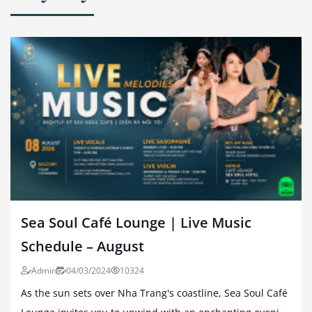
Sea Soul Café Lounge | Live Music
Schedule – August
Admin
04/03/2024
10324
As the sun sets over Nha Trang's coastline, Sea Soul Café