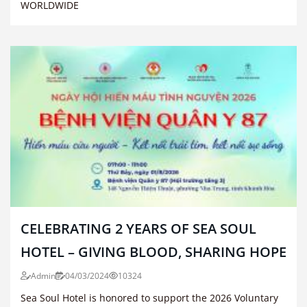
WORLDWIDE
CELEBRATING 2 YEARS OF SEA SOUL
HOTEL – GIVING BLOOD, SHARING HOPE
Admin
04/03/2024
10324
Sea Soul Hotel is honored to support the 2026 Voluntary