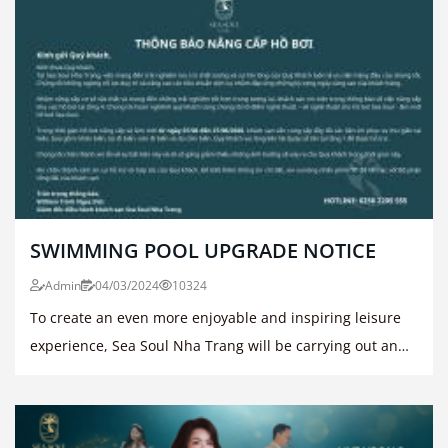
SWIMMING POOL UPGRADE NOTICE
Admin
04/03/2024
10324
To create an even more enjoyable and inspiring leisure
experience, Sea Soul Nha Trang will be carrying out an
upgrade and renovation of the swimming pool area on
the 4th floor