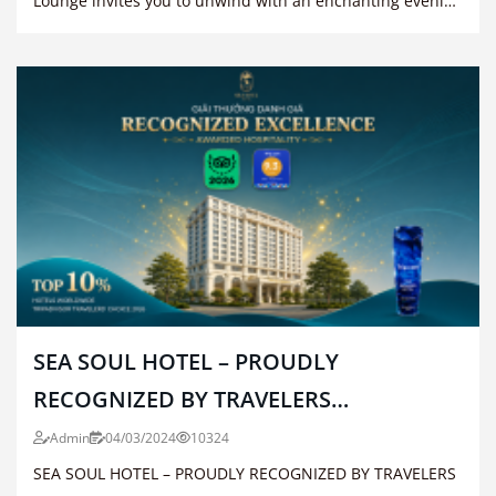
Lounge invites you to unwind with an enchanting evening
of live music.
SEA SOUL HOTEL – PROUDLY
RECOGNIZED BY TRAVELERS
WORLDWIDE
Admin
04/03/2024
10324
SEA SOUL HOTEL – PROUDLY RECOGNIZED BY TRAVELERS