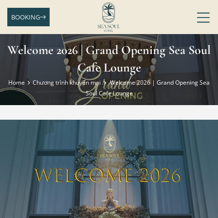
BOOKING
Welcome 2026 | Grand Opening Sea Soul
Cafe Lounge
Home
Chương trình khuyến mại
Welcome 2026 | Grand Opening Sea
Soul Cafe Lounge