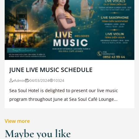
JUNE LIVE MUSIC SCHEDULE
Admin
04/03/2024
10324
Sea Soul Hotel is delighted to present our live music
program throughout June at Sea Soul Café Lounge...
View more
Maybe you like