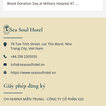
Blood Donation Day at Military Hospital 87 ....
Sea Soul Hotel
78 Tue Tinh Street, Loc Tho Ward, Nha
Trang City, Viet Nam
+84 258 2205555
info@seasoulhotel.vn
https://www.seasoulhotel.vn
Giấy phép đăng ký
CHI NHÁNH MIỀN TRUNG - CÔNG TY CỔ PHẦN X20