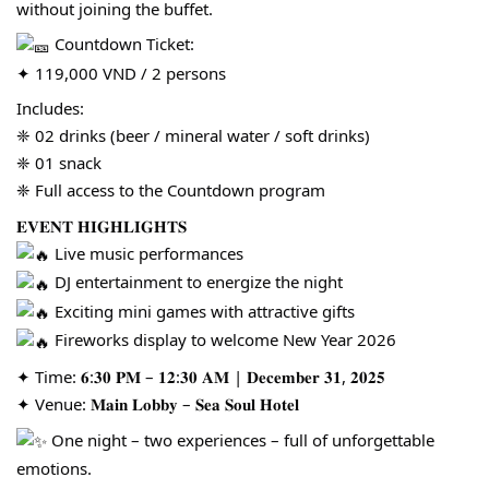
without joining the buffet.
Countdown Ticket:
✦ 119,000 VND / 2 persons
Includes:
❈ 02 drinks (beer / mineral water / soft drinks)
❈ 01 snack
❈ Full access to the Countdown program
𝐄𝐕𝐄𝐍𝐓 𝐇𝐈𝐆𝐇𝐋𝐈𝐆𝐇𝐓𝐒
Live music performances
DJ entertainment to energize the night
Exciting mini games with attractive gifts
Fireworks display to welcome New Year 2026
✦ Time: 𝟔:𝟑𝟎 𝐏𝐌 – 𝟏𝟐:𝟑𝟎 𝐀𝐌 | 𝐃𝐞𝐜𝐞𝐦𝐛𝐞𝐫 𝟑𝟏, 𝟐𝟎𝟐𝟓
✦ Venue: 𝐌𝐚𝐢𝐧 𝐋𝐨𝐛𝐛𝐲 – 𝐒𝐞𝐚 𝐒𝐨𝐮𝐥 𝐇𝐨𝐭𝐞𝐥
One night – two experiences – full of unforgettable
emotions.