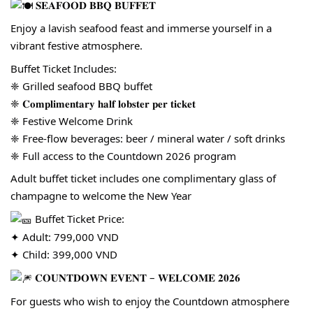
𝐒𝐄𝐀𝐅𝐎𝐎𝐃 𝐁𝐁𝐐 𝐁𝐔𝐅𝐅𝐄𝐓
Enjoy a lavish seafood feast and immerse yourself in a
vibrant festive atmosphere.
Buffet Ticket Includes:
❈ Grilled seafood BBQ buffet
❈ 𝐂𝐨𝐦𝐩𝐥𝐢𝐦𝐞𝐧𝐭𝐚𝐫𝐲 𝐡𝐚𝐥𝐟 𝐥𝐨𝐛𝐬𝐭𝐞𝐫 𝐩𝐞𝐫 𝐭𝐢𝐜𝐤𝐞𝐭
❈ Festive Welcome Drink
❈ Free-flow beverages: beer / mineral water / soft drinks
❈ Full access to the Countdown 2026 program
Adult buffet ticket includes one complimentary glass of
champagne to welcome the New Year
Buffet Ticket Price:
✦ Adult: 799,000 VND
✦ Child: 399,000 VND
𝐂𝐎𝐔𝐍𝐓𝐃𝐎𝐖𝐍 𝐄𝐕𝐄𝐍𝐓 – 𝐖𝐄𝐋𝐂𝐎𝐌𝐄 𝟐𝟎𝟐𝟔
For guests who wish to enjoy the Countdown atmosphere