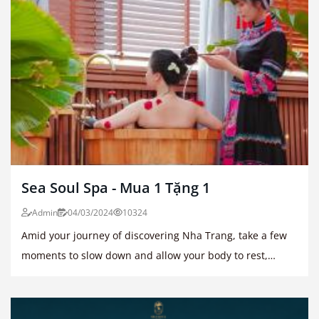
Sea Soul Spa - Mua 1 Tặng 1
Admin
04/03/2024
10324
Amid your journey of discovering Nha Trang, take a few
moments to slow down and allow your body to rest,
restore, and recharge.