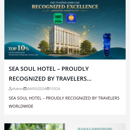
SEA SOUL HOTEL – PROUDLY
RECOGNIZED BY TRAVELERS
WORLDWIDE
Admin
04/03/2024
10324
SEA SOUL HOTEL – PROUDLY RECOGNIZED BY TRAVELERS
WORLDWIDE