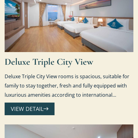
Deluxe Triple City View
Deluxe Triple City View rooms is spacious, suitable for
family to stay together, fresh and fully equipped with
luxurious amenities according to international
standards.
VIEW DETAIL