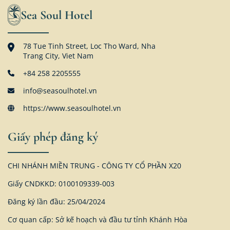
Sea Soul Hotel
78 Tue Tinh Street, Loc Tho Ward, Nha
Trang City, Viet Nam
+84 258 2205555
info@seasoulhotel.vn
https://www.seasoulhotel.vn
Giấy phép đăng ký
CHI NHÁNH MIỀN TRUNG - CÔNG TY CỔ PHẦN X20
Giấy CNDKKD: 0100109339-003
Đăng ký lần đầu: 25/04/2024
Cơ quan cấp: Sở kế hoạch và đầu tư tỉnh Khánh Hòa