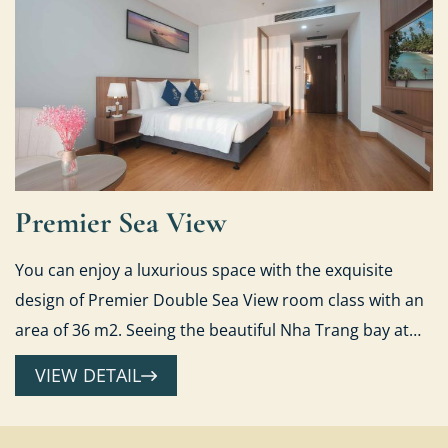
Premier Sea View
You can enjoy a luxurious space with the exquisite
design of Premier Double Sea View room class with an
area of 36 m2. Seeing the beautiful Nha Trang bay at
sunrise or sparkle fancifully when sunset falls...
VIEW DETAIL