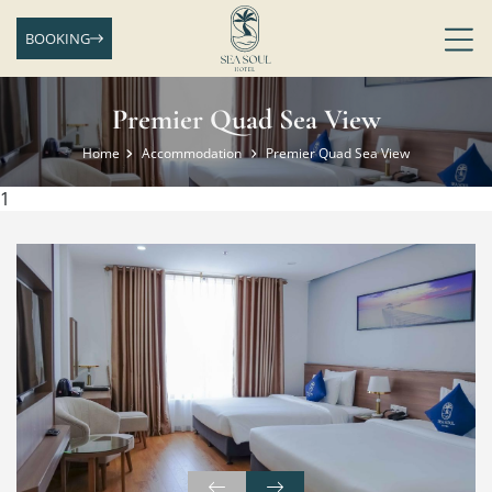
BOOKING
Premier Quad Sea View
Home
Accommodation
Premier Quad Sea View
1