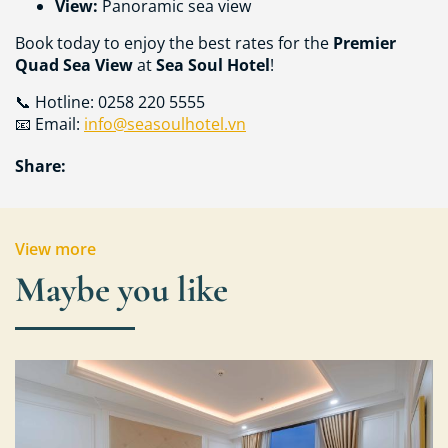
View:
Panoramic sea view
Book today to enjoy the best rates for the
Premier
Quad Sea View
at
Sea Soul Hotel
!
📞 Hotline: 0258 220 5555
📧 Email:
info@seasoulhotel.vn
Share:
View more
Maybe you like