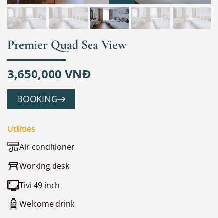
Premier Quad Sea View
3,650,000 VNĐ
BOOKING
Utilities
Air conditioner
Working desk
Tivi 49 inch
Welcome drink