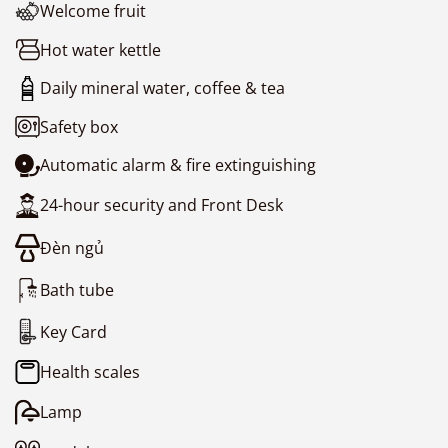
Welcome fruit
Hot water kettle
Daily mineral water, coffee & tea
Safety box
Automatic alarm & fire extinguishing
24-hour security and Front Desk
Đèn ngủ
Bath tube
Key Card
Health scales
Lamp