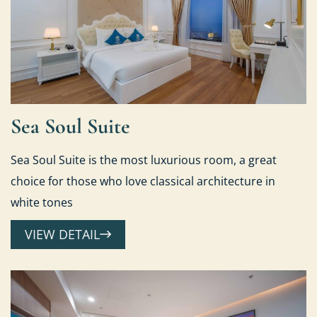
Sea Soul Suite
Sea Soul Suite is the most luxurious room, a great
choice for those who love classical architecture in
white tones
VIEW DETAIL