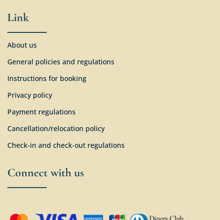
Link
About us
General policies and regulations
Instructions for booking
Privacy policy
Payment regulations
Cancellation/relocation policy
Check-in and check-out regulations
Connect with us