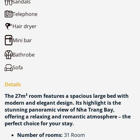
sandals
Telephone
Hair dryer
Mini bar
Bathrobe
Sofa
Details
The 27m² room features a spacious large bed with
modern and elegant design. Its highlight is the
stunning panoramic view of Nha Trang Bay,
offering a relaxing and romantic atmosphere – the
perfect choice for your stay.
Number of rooms:
31 Room